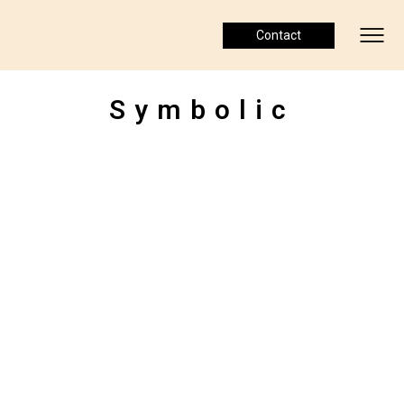
Contact
Symbolic